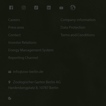
Careers
Company information
Press area
Data Protection
Contact
Terms and Conditions
Investor Relations
Energy Management System
Reporting Channel
info@
zoo-berlin.de
Zoologischer Garten Berlin AG
Hardenbergplatz 8, 10787 Berlin