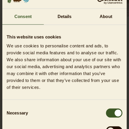
Consent
Details
About
A tierra that spans three countries
This website uses cookies
Beauty may be in the eye of the beholder, but the Chacoan
We use cookies to personalise content and ads, to
peccary certainly has a harder time winning people’s hearts
provide social media features and to analyse our traffic.
than other classically “cuter” animals. Yet the peccaries are
We also share information about your use of our site with
certainly adorable in their own way and they are in great
our social media, advertising and analytics partners who
need of our help. The largest of the three New World pig
may combine it with other information that you’ve
species, the Chacoan peccary lives in the Gran Chaco region
provided to them or that they’ve collected from your use
that is divided between Paraguay, Bolivia and Argentina.
of their services.
The locals here call the animal the
taguá
.
Consent
Competing with cattle
Necessary
Selection
The hot and dry thorn forests of Gran Chaco provide a
unique habitat that is rich in biodiversity. But cattle