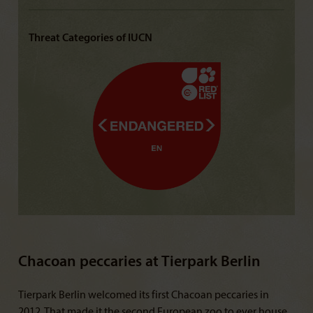
Threat Categories of IUCN
Chacoan peccaries at Tierpark Berlin
Tierpark Berlin welcomed its first Chacoan peccaries in
2012. That made it the second European zoo to ever house