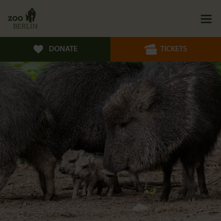
DONATE
TICKETS