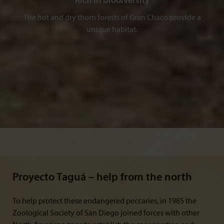
Rich in biodiversity
The hot and dry thorn forests of Gran Chaco provide a
unique habitat.
Proyecto Taguá – help from the north
To help protect these endangered peccaries, in 1985 the
Zoological Society of San Diego joined forces with other