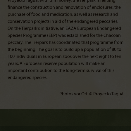
Proyecto Taguá. With this money, the Tierpark is helping
finance the construction and renovation of enclosures, the
purchase of food and medication, as well as research and
conservation projects in aid of the endangered peccaries.
On the Tierpark’s initiative, an EAZA European Endangered
Species Programme (EEP) was established for the Chacoan
peccary. The Tierpark has coordinated that programme from
the beginning. The goal is to build up a population of 80 to
100 individuals in European zoos over the next eight to ten
years. A European reserve population will make an
important contribution to the long-term survival of this
endangered species.
Photos vor Ort: © Proyecto Taguá