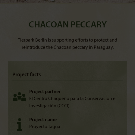
CHACOAN PECCARY
Tierpark Berlin is supporting efforts to protect and
reintroduce the Chacoan peccary in Paraguay.
Project facts
Project partner
El Centro Chaqueño para la Conservación e
Investigación (CCCI)
Project name
Proyecto Taguá