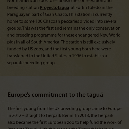
North American zoos to establish the conservation and
breeding station
Proyecto
Taguá
at Fortin Toledo in the
Paraguayan part of Gran Chaco. This station is currently
home to some 100 Chacoan peccaries divided into several
groups. This was the first and remains the only conservation
and breeding programme for these endangered New World
pigs in all of South America. The station is still exclusively
funded by US zoos, and the first young born here were
transferred to the United States in 1996 to establish a
separate breeding group.
Europe’s commitment to the taguá
The first young from the US breeding group came to Europe
in 2012 – straight to Tierpark Berlin. In 2013, the Tierpark
also became the first European zoo to help fund the work of