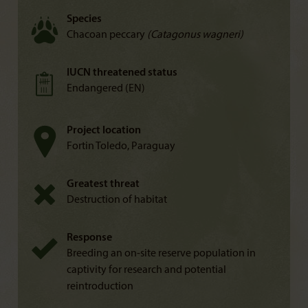
Species
Chacoan peccary
(Catagonus wagneri)
IUCN threatened status
Endangered (EN)
Project location
Fortin Toledo, Paraguay
Greatest threat
Destruction of habitat
Response
Breeding an on-site reserve population in
captivity for research and potential
reintroduction