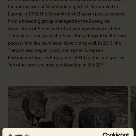
this rare species of New World pig, which first arrived in
Europe in 1978. The Tierpark’s first Chacoan peccaries came
from a breeding group managed by the Zoological
Association of America. The first young were born at the
Tierpark just one year later. Since then, Tierpark Berlin’s two
peccary families have been developing well. In 2015, the
Tierpark also began coordinating the European
Endangered Species Programme (EEP) for the rare species.
Ten other zoos are now participating in this EEP.