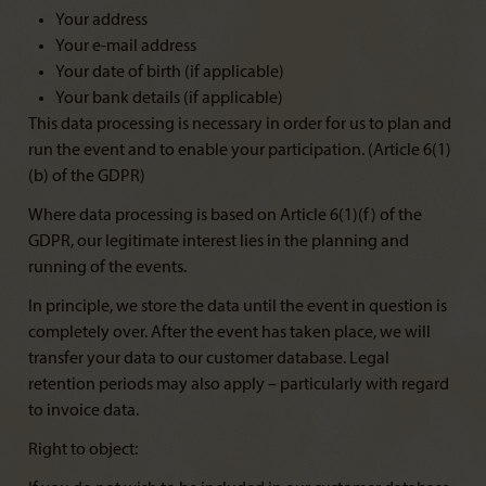
Your address
Your e-mail address
Your date of birth (if applicable)
Your bank details (if applicable)
This data processing is necessary in order for us to plan and
run the event and to enable your participation. (Article 6(1)
(b) of the GDPR)
Where data processing is based on Article 6(1)(f) of the
GDPR, our legitimate interest lies in the planning and
running of the events.
In principle, we store the data until the event in question is
completely over. After the event has taken place, we will
transfer your data to our customer database. Legal
retention periods may also apply – particularly with regard
to invoice data.
Right to object: