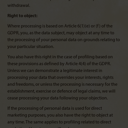
withdrawal.
Right to object:
Where processing is based on Article 6(1)(e) or (f) of the
GDPR, you, as the data subject, may object at any time to
the processing of your personal data on grounds relating to
your particular situation.
You also have this right in the case of profiling based on
these provisions as defined by Article 4(4) of the GDPR.
Unless we can demonstrate a legitimate interest in
processing your data that overrides your interests, rights
and freedoms, or unless the processing is necessary for the
establishment, exercise or defence of legal claims, we will
cease processing your data following your objection.
If the processing of personal data is used for direct
marketing purposes, you also have the right to object at
any time. The same applies to profiling related to direct