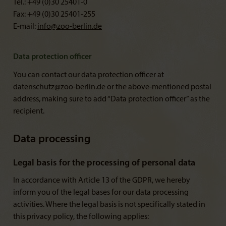
Tel.: +49 (0)30 25401-0
Fax: +49 (0)30 25401-255
E-mail:
info@
zoo-berlin.de
Data protection officer
You can contact our data protection officer at
datenschutz@zoo-berlin.de or the above-mentioned postal
address, making sure to add “Data protection officer” as the
recipient.
Data processing
Legal basis for the processing of personal data
In accordance with Article 13 of the GDPR, we hereby
inform you of the legal bases for our data processing
activities. Where the legal basis is not specifically stated in
this privacy policy, the following applies: