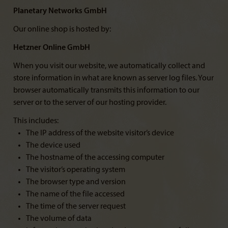
Planetary Networks GmbH
Our online shop is hosted by:
Hetzner Online GmbH
When you visit our website, we automatically collect and
store information in what are known as server log files. Your
browser automatically transmits this information to our
server or to the server of our hosting provider.
This includes:
The IP address of the website visitor’s device
The device used
The hostname of the accessing computer
The visitor’s operating system
The browser type and version
The name of the file accessed
The time of the server request
The volume of data