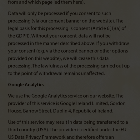
from and which page led them here).
Data will only be processed if you consent to such
processing (via our consent banner on the website). The
legal basis for this processing is consent (Article 6(1)(a) of
the GDPR). Without your consent, data will not be
processed in the manner described above. If you withdraw
your consent (e.g. via the consent banner or other options
provided on this website), we will cease this data
processing. The lawfulness of the processing carried out up
to the point of withdrawal remains unaffected.
Google Analytics
We use the Google Analytics service on our website. The
provider of this service is Google Ireland Limited, Gordon
House, Barrow Street, Dublin 4, Republic of Ireland.
Use of this service may result in data being transferred to a
third country (USA). The provider is certified under the EU-
US Data Privacy Framework and therefore offers an