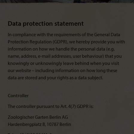
Data protection statement
In compliance with the requirements of the General Data
Protection Regulation (GDPR), we hereby provide you with
information on how we handle the personal data (e.g.
name, address, e-mail addresses, user behaviour) that you
knowingly or unknowingly leave behind when you visit
our website – including information on how long these
data are stored and your rights as a data subject.
Controller
The controller pursuant to Art. 4(7) GDPR is:
Zoologischer Garten Berlin AG
Hardenbergplatz 8, 10787 Berlin