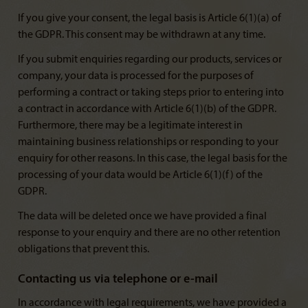
If you give your consent, the legal basis is Article 6(1)(a) of
the GDPR. This consent may be withdrawn at any time.
If you submit enquiries regarding our products, services or
company, your data is processed for the purposes of
performing a contract or taking steps prior to entering into
a contract in accordance with Article 6(1)(b) of the GDPR.
Furthermore, there may be a legitimate interest in
maintaining business relationships or responding to your
enquiry for other reasons. In this case, the legal basis for the
processing of your data would be Article 6(1)(f) of the
GDPR.
The data will be deleted once we have provided a final
response to your enquiry and there are no other retention
obligations that prevent this.
Contacting us via telephone or e-mail
In accordance with legal requirements, we have provided a