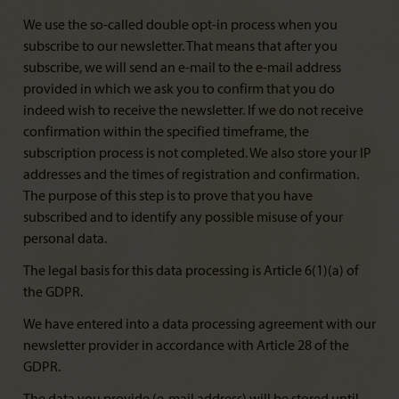
We use the so-called double opt-in process when you
subscribe to our newsletter. That means that after you
subscribe, we will send an e-mail to the e-mail address
provided in which we ask you to confirm that you do
indeed wish to receive the newsletter. If we do not receive
confirmation within the specified timeframe, the
subscription process is not completed. We also store your IP
addresses and the times of registration and confirmation.
The purpose of this step is to prove that you have
subscribed and to identify any possible misuse of your
personal data.
The legal basis for this data processing is Article 6(1)(a) of
the GDPR.
We have entered into a data processing agreement with our
newsletter provider in accordance with Article 28 of the
GDPR.