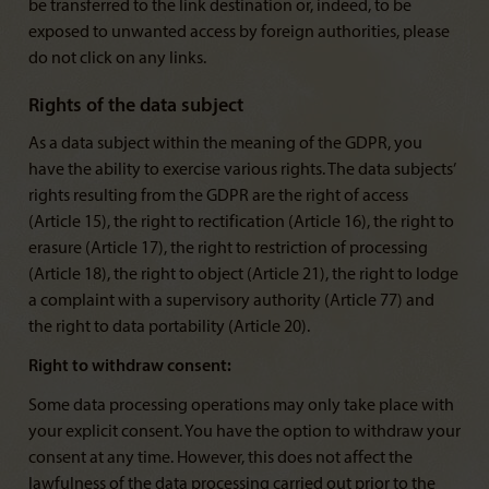
be transferred to the link destination or, indeed, to be
exposed to unwanted access by foreign authorities, please
do not click on any links.
Rights of the data subject
As a data subject within the meaning of the GDPR, you
have the ability to exercise various rights. The data subjects’
rights resulting from the GDPR are the right of access
(Article 15), the right to rectification (Article 16), the right to
erasure (Article 17), the right to restriction of processing
(Article 18), the right to object (Article 21), the right to lodge
a complaint with a supervisory authority (Article 77) and
the right to data portability (Article 20).
Right to withdraw consent:
Some data processing operations may only take place with
your explicit consent. You have the option to withdraw your
consent at any time. However, this does not affect the
lawfulness of the data processing carried out prior to the