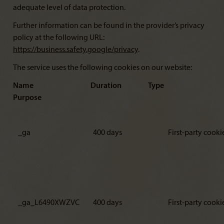
adequate level of data protection.
Further information can be found in the provider’s privacy
policy at the following URL:
https://business.safety.google/privacy
.
The service uses the following cookies on our website:
Name Duration Type
Purpose
_ga
400 days
First-party cooki
_ga_L6490XWZVC
400 days
First-party cooki