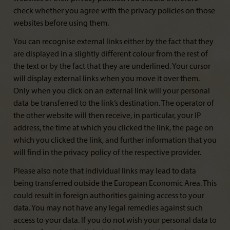
check whether you agree with the privacy policies on those
websites before using them.
You can recognise external links either by the fact that they
are displayed in a slightly different colour from the rest of
the text or by the fact that they are underlined. Your cursor
will display external links when you move it over them.
Only when you click on an external link will your personal
data be transferred to the link’s destination. The operator of
the other website will then receive, in particular, your IP
address, the time at which you clicked the link, the page on
which you clicked the link, and further information that you
will find in the privacy policy of the respective provider.
Please also note that individual links may lead to data
being transferred outside the European Economic Area. This
could result in foreign authorities gaining access to your
data. You may not have any legal remedies against such
access to your data. If you do not wish your personal data to