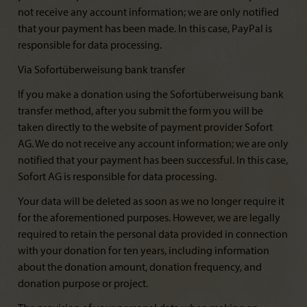
not receive any account information; we are only notified
that your payment has been made. In this case, PayPal is
responsible for data processing.
Via Sofortüberweisung bank transfer
If you make a donation using the Sofortüberweisung bank
transfer method, after you submit the form you will be
taken directly to the website of payment provider Sofort
AG. We do not receive any account information; we are only
notified that your payment has been successful. In this case,
Sofort AG is responsible for data processing.
Your data will be deleted as soon as we no longer require it
for the aforementioned purposes. However, we are legally
required to retain the personal data provided in connection
with your donation for ten years, including information
about the donation amount, donation frequency, and
donation purpose or project.