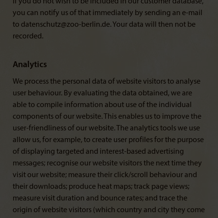
If you do not wish to be included in our customer database,
you can notify us of that immediately by sending an e-mail
to datenschutz@zoo-berlin.de. Your data will then not be
recorded.
Analytics
We process the personal data of website visitors to analyse
user behaviour. By evaluating the data obtained, we are
able to compile information about use of the individual
components of our website. This enables us to improve the
user-friendliness of our website. The analytics tools we use
allow us, for example, to create user profiles for the purpose
of displaying targeted and interest-based advertising
messages; recognise our website visitors the next time they
visit our website; measure their click/scroll behaviour and
their downloads; produce heat maps; track page views;
measure visit duration and bounce rates; and trace the
origin of website visitors (which country and city they come