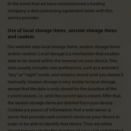
In the event that we have commissioned a hosting
company, a data processing agreement exists with this
service provider.
Use of local storage items, session storage items
and cookies
Our website uses local storage items, session storage items
and/or cookies. Local storage is a mechanism that enables
data to be stored within the browser on your device. This
data usually includes user preferences, such as a website’s
“day” or “night” mode, and remains stored until you delete it
manually. Session storage is very similar to local storage,
except that the data is only stored for the duration of the
current session, i.e. until the current tab is closed. After that,
the session storage items are deleted from your device.
Cookies are pieces of information that a web server (a
server that provides web content) stores on your device in
order to be able to identify that device. They are either