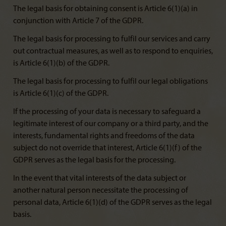
The legal basis for obtaining consent is Article 6(1)(a) in
conjunction with Article 7 of the GDPR.
The legal basis for processing to fulfil our services and carry
out contractual measures, as well as to respond to enquiries,
is Article 6(1)(b) of the GDPR.
The legal basis for processing to fulfil our legal obligations
is Article 6(1)(c) of the GDPR.
If the processing of your data is necessary to safeguard a
legitimate interest of our company or a third party, and the
interests, fundamental rights and freedoms of the data
subject do not override that interest, Article 6(1)(f) of the
GDPR serves as the legal basis for the processing.
In the event that vital interests of the data subject or
another natural person necessitate the processing of
personal data, Article 6(1)(d) of the GDPR serves as the legal
basis.