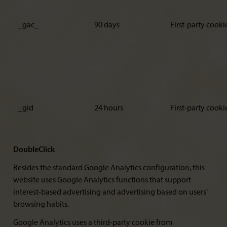
_gac_
90 days
First-party cooki
_gid
24 hours
First-party cooki
DoubleClick
Besides the standard Google Analytics configuration, this
website uses Google Analytics functions that support
interest-based advertising and advertising based on users’
browsing habits.
Google Analytics uses a third-party cookie from