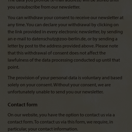
The data you provide (e-mail address) will be stored until
you unsubscribe from our newsletter.
You can withdraw your consent to receive our newsletter at
any time. You can declare your withdrawal by clicking on
the link provided in every electronic newsletter, by sending
an e-mail to datenschutz@zoo-berlin.de, or by sending a
letter by post to the address provided above. Please note
that this withdrawal of consent does not affect the
lawfulness of the data processing conducted up until that
point.
The provision of your personal data is voluntary and based
solely on your consent. Without your consent, we are
unfortunately unable to send you our newsletter.
Contact form
On our website, you have the option to contact us via a
contact form. To contact us via this form, we require, in
particular, your contact information.