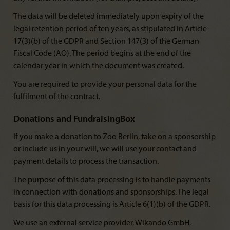
The data will be deleted immediately upon expiry of the
legal retention period of ten years, as stipulated in Article
17(3)(b) of the GDPR and Section 147(3) of the German
Fiscal Code (AO). The period begins at the end of the
calendar year in which the document was created.
You are required to provide your personal data for the
fulfilment of the contract.
Donations and FundraisingBox
If you make a donation to Zoo Berlin, take on a sponsorship
or include us in your will, we will use your contact and
payment details to process the transaction.
The purpose of this data processing is to handle payments
in connection with donations and sponsorships. The legal
basis for this data processing is Article 6(1)(b) of the GDPR.
We use an external service provider, Wikando GmbH,