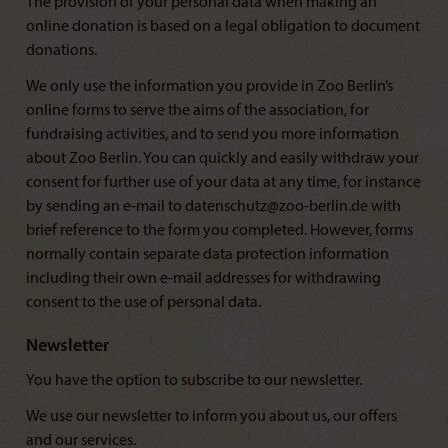
The provision of your personal data when making an
online donation is based on a legal obligation to document
donations.
We only use the information you provide in Zoo Berlin’s
online forms to serve the aims of the association, for
fundraising activities, and to send you more information
about Zoo Berlin. You can quickly and easily withdraw your
consent for further use of your data at any time, for instance
by sending an e-mail to datenschutz@zoo-berlin.de with
brief reference to the form you completed. However, forms
normally contain separate data protection information
including their own e-mail addresses for withdrawing
consent to the use of personal data.
Newsletter
You have the option to subscribe to our newsletter.
We use our newsletter to inform you about us, our offers
and our services.