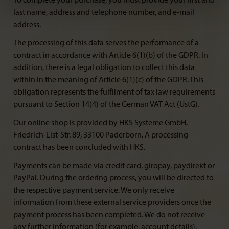
To complete your purchase, you must provide your first and
last name, address and telephone number, and e-mail
address.
The processing of this data serves the performance of a
contract in accordance with Article 6(1)(b) of the GDPR. In
addition, there is a legal obligation to collect this data
within in the meaning of Article 6(1)(c) of the GDPR. This
obligation represents the fulfilment of tax law requirements
pursuant to Section 14(4) of the German VAT Act (UstG).
Our online shop is provided by HKS Systeme GmbH,
Friedrich-List-Str. 89, 33100 Paderborn. A processing
contract has been concluded with HKS.
Payments can be made via credit card, giropay, paydirekt or
PayPal. During the ordering process, you will be directed to
the respective payment service. We only receive
information from these external service providers once the
payment process has been completed. We do not receive
any further information (for example, account details).