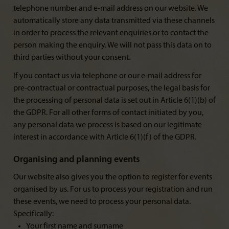
telephone number and e-mail address on our website. We
automatically store any data transmitted via these channels
in order to process the relevant enquiries or to contact the
person making the enquiry. We will not pass this data on to
third parties without your consent.
If you contact us via telephone or our e-mail address for
pre-contractual or contractual purposes, the legal basis for
the processing of personal data is set out in Article 6(1)(b) of
the GDPR. For all other forms of contact initiated by you,
any personal data we process is based on our legitimate
interest in accordance with Article 6(1)(f) of the GDPR.
Organising and planning events
Our website also gives you the option to register for events
organised by us. For us to process your registration and run
these events, we need to process your personal data.
Specifically:
Your first name and surname