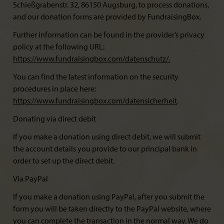
Schießgrabenstr. 32, 86150 Augsburg, to process donations,
and our donation forms are provided by FundraisingBox.
Further information can be found in the provider’s privacy
policy at the following URL:
https://www.fundraisingbox.com/datenschutz/
.
You can find the latest information on the security
procedures in place here:
https://www.fundraisingbox.com/datensicherheit
.
Donating via direct debit
If you make a donation using direct debit, we will submit
the account details you provide to our principal bank in
order to set up the direct debit.
Via PayPal
If you make a donation using PayPal, after you submit the
form you will be taken directly to the PayPal website, where
you can complete the transaction in the normal way. We do