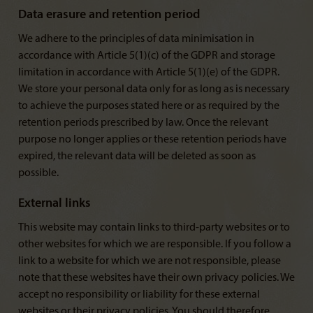
Data erasure and retention period
We adhere to the principles of data minimisation in
accordance with Article 5(1)(c) of the GDPR and storage
limitation in accordance with Article 5(1)(e) of the GDPR.
We store your personal data only for as long as is necessary
to achieve the purposes stated here or as required by the
retention periods prescribed by law. Once the relevant
purpose no longer applies or these retention periods have
expired, the relevant data will be deleted as soon as
possible.
External links
This website may contain links to third-party websites or to
other websites for which we are responsible. If you follow a
link to a website for which we are not responsible, please
note that these websites have their own privacy policies. We
accept no responsibility or liability for these external
websites or their privacy policies. You should therefore