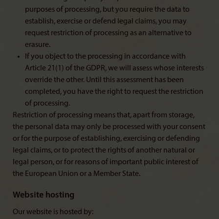
purposes of processing, but you require the data to
establish, exercise or defend legal claims, you may
request restriction of processing as an alternative to
erasure.
If you object to the processing in accordance with
Article 21(1) of the GDPR, we will assess whose interests
override the other. Until this assessment has been
completed, you have the right to request the restriction
of processing.
Restriction of processing means that, apart from storage,
the personal data may only be processed with your consent
or for the purpose of establishing, exercising or defending
legal claims, or to protect the rights of another natural or
legal person, or for reasons of important public interest of
the European Union or a Member State.
Website hosting
Our website is hosted by: