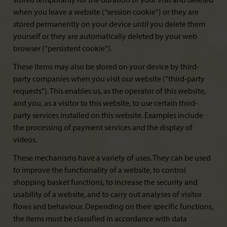
stored temporarily for the duration of your visit and deleted
when you leave a website (“session cookie”) or they are
stored permanently on your device until you delete them
yourself or they are automatically deleted by your web
browser (“persistent cookie”).
These items may also be stored on your device by third-
party companies when you visit our website (“third-party
requests”). This enables us, as the operator of this website,
and you, as a visitor to this website, to use certain third-
party services installed on this website. Examples include
the processing of payment services and the display of
videos.
These mechanisms have a variety of uses. They can be used
to improve the functionality of a website, to control
shopping basket functions, to increase the security and
usability of a website, and to carry out analyses of visitor
flows and behaviour. Depending on their specific functions,
the items must be classified in accordance with data