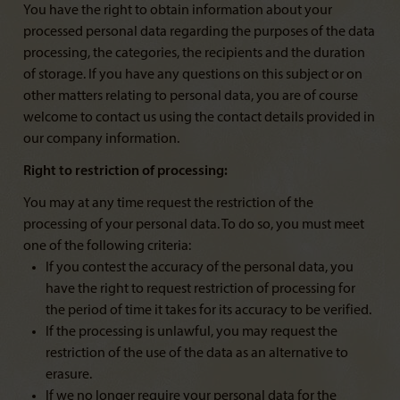
You have the right to obtain information about your
processed personal data regarding the purposes of the data
processing, the categories, the recipients and the duration
of storage. If you have any questions on this subject or on
other matters relating to personal data, you are of course
welcome to contact us using the contact details provided in
our company information.
Right to restriction of processing:
You may at any time request the restriction of the
processing of your personal data. To do so, you must meet
one of the following criteria:
If you contest the accuracy of the personal data, you
have the right to request restriction of processing for
the period of time it takes for its accuracy to be verified.
If the processing is unlawful, you may request the
restriction of the use of the data as an alternative to
erasure.
If we no longer require your personal data for the