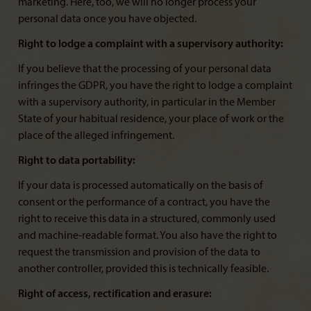
marketing. Here, too, we will no longer process your
personal data once you have objected.
Right to lodge a complaint with a supervisory authority:
If you believe that the processing of your personal data
infringes the GDPR, you have the right to lodge a complaint
with a supervisory authority, in particular in the Member
State of your habitual residence, your place of work or the
place of the alleged infringement.
Right to data portability:
If your data is processed automatically on the basis of
consent or the performance of a contract, you have the
right to receive this data in a structured, commonly used
and machine-readable format. You also have the right to
request the transmission and provision of the data to
another controller, provided this is technically feasible.
Right of access, rectification and erasure: