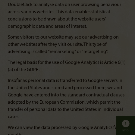
DoubleClick to analyse data on user browsing behaviour
across various websites. This data enables statistical
conclusions to be drawn about the website users’
demographic data and areas of interest.
Some visitors to our website may see our advertising on
other websites after they visit our site. This type of
advertising is called “remarketing” or “retargeting”.
The legal basis for the use of Google Analytics is Article 6(1)
(a) of the GDPR.
Insofar as personal data is transferred to Google servers in
the United States and stored and processed there, we and
Google have entered into the standard contractual clauses
adopted by the European Commission, which permit the
transfer of personal data to the United States in individual
cases.
We can view the data processed by Google Analytics for 14
Info