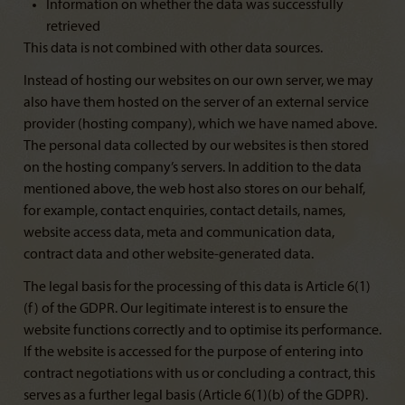
Information on whether the data was successfully
retrieved
This data is not combined with other data sources.
Instead of hosting our websites on our own server, we may
also have them hosted on the server of an external service
provider (hosting company), which we have named above.
The personal data collected by our websites is then stored
on the hosting company’s servers. In addition to the data
mentioned above, the web host also stores on our behalf,
for example, contact enquiries, contact details, names,
website access data, meta and communication data,
contract data and other website-generated data.
The legal basis for the processing of this data is Article 6(1)
(f) of the GDPR. Our legitimate interest is to ensure the
website functions correctly and to optimise its performance.
If the website is accessed for the purpose of entering into
contract negotiations with us or concluding a contract, this
serves as a further legal basis (Article 6(1)(b) of the GDPR).