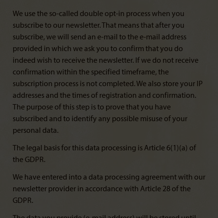
We use the so-called double opt-in process when you
subscribe to our newsletter. That means that after you
subscribe, we will send an e-mail to the e-mail address
provided in which we ask you to confirm that you do
indeed wish to receive the newsletter. If we do not receive
confirmation within the specified timeframe, the
subscription process is not completed. We also store your IP
addresses and the times of registration and confirmation.
The purpose of this step is to prove that you have
subscribed and to identify any possible misuse of your
personal data.
The legal basis for this data processing is Article 6(1)(a) of
the GDPR.
We have entered into a data processing agreement with our
newsletter provider in accordance with Article 28 of the
GDPR.