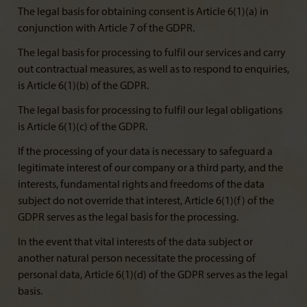
The legal basis for obtaining consent is Article 6(1)(a) in
conjunction with Article 7 of the GDPR.
The legal basis for processing to fulfil our services and carry
out contractual measures, as well as to respond to enquiries,
is Article 6(1)(b) of the GDPR.
The legal basis for processing to fulfil our legal obligations
is Article 6(1)(c) of the GDPR.
If the processing of your data is necessary to safeguard a
legitimate interest of our company or a third party, and the
interests, fundamental rights and freedoms of the data
subject do not override that interest, Article 6(1)(f) of the
GDPR serves as the legal basis for the processing.
In the event that vital interests of the data subject or
another natural person necessitate the processing of
personal data, Article 6(1)(d) of the GDPR serves as the legal
basis.