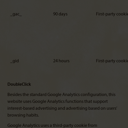
_gac_
90 days
First-party cooki
_gid
24 hours
First-party cooki
DoubleClick
Besides the standard Google Analytics configuration, this
website uses Google Analytics functions that support
interest-based advertising and advertising based on users’
browsing habits.
Google Analytics uses a third-party cookie from