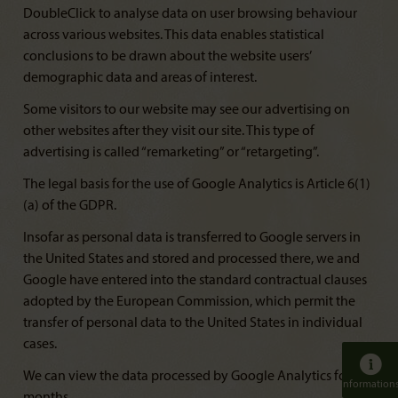
DoubleClick to analyse data on user browsing behaviour
across various websites. This data enables statistical
conclusions to be drawn about the website users’
demographic data and areas of interest.
Some visitors to our website may see our advertising on
other websites after they visit our site. This type of
advertising is called “remarketing” or “retargeting”.
The legal basis for the use of Google Analytics is Article 6(1)
(a) of the GDPR.
Insofar as personal data is transferred to Google servers in
the United States and stored and processed there, we and
Google have entered into the standard contractual clauses
adopted by the European Commission, which permit the
transfer of personal data to the United States in individual
cases.
We can view the data processed by Google Analytics for 14
Information