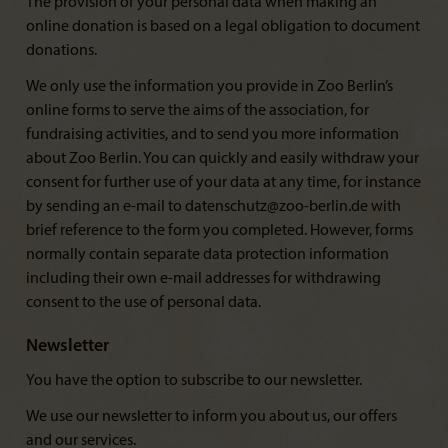
The provision of your personal data when making an
online donation is based on a legal obligation to document
donations.
We only use the information you provide in Zoo Berlin’s
online forms to serve the aims of the association, for
fundraising activities, and to send you more information
about Zoo Berlin. You can quickly and easily withdraw your
consent for further use of your data at any time, for instance
by sending an e-mail to datenschutz@zoo-berlin.de with
brief reference to the form you completed. However, forms
normally contain separate data protection information
including their own e-mail addresses for withdrawing
consent to the use of personal data.
Newsletter
You have the option to subscribe to our newsletter.
We use our newsletter to inform you about us, our offers
and our services.