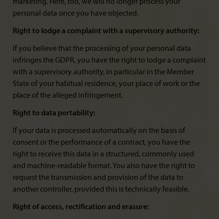
marketing. Here, too, we will no longer process your
personal data once you have objected.
Right to lodge a complaint with a supervisory authority:
If you believe that the processing of your personal data
infringes the GDPR, you have the right to lodge a complaint
with a supervisory authority, in particular in the Member
State of your habitual residence, your place of work or the
place of the alleged infringement.
Right to data portability:
If your data is processed automatically on the basis of
consent or the performance of a contract, you have the
right to receive this data in a structured, commonly used
and machine-readable format. You also have the right to
request the transmission and provision of the data to
another controller, provided this is technically feasible.
Right of access, rectification and erasure: