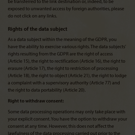
be transferred to the link destination or, indeed, to be
exposed to unwanted access by foreign authorities, please
do not click on any links.
Rights of the data subject
As a data subject within the meaning of the GDPR, you
have the ability to exercise various rights. The data subjects’
rights resulting from the GDPR are the right of access
(Article 15), the right to rectification (Article 16), the right to
erasure (Article 17), the right to restriction of processing
(Article 18), the right to object (Article 21), the right to lodge
a complaint with a supervisory authority (Article 77) and
the right to data portability (Article 20).
Right to withdraw consent:
Some data processing operations may only take place with
your explicit consent. You have the option to withdraw your
consent at any time. However, this does not affect the
lawfulness of the data processing carried out prior to the