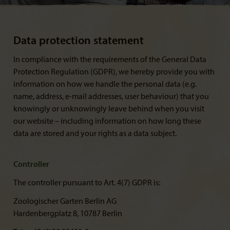
Data protection statement
In compliance with the requirements of the General Data
Protection Regulation (GDPR), we hereby provide you with
information on how we handle the personal data (e.g.
name, address, e-mail addresses, user behaviour) that you
knowingly or unknowingly leave behind when you visit
our website – including information on how long these
data are stored and your rights as a data subject.
Controller
The controller pursuant to Art. 4(7) GDPR is:
Zoologischer Garten Berlin AG
Hardenbergplatz 8, 10787 Berlin