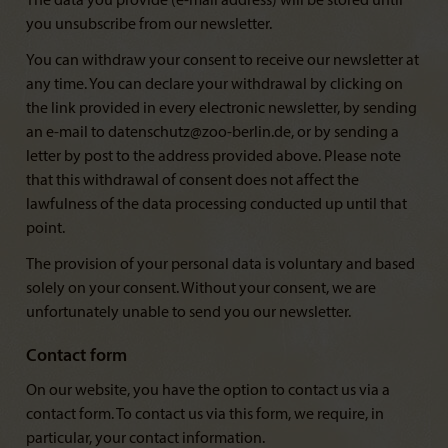
The data you provide (e-mail address) will be stored until
you unsubscribe from our newsletter.
You can withdraw your consent to receive our newsletter at
any time. You can declare your withdrawal by clicking on
the link provided in every electronic newsletter, by sending
an e-mail to datenschutz@zoo-berlin.de, or by sending a
letter by post to the address provided above. Please note
that this withdrawal of consent does not affect the
lawfulness of the data processing conducted up until that
point.
The provision of your personal data is voluntary and based
solely on your consent. Without your consent, we are
unfortunately unable to send you our newsletter.
Contact form
On our website, you have the option to contact us via a
contact form. To contact us via this form, we require, in
particular, your contact information.