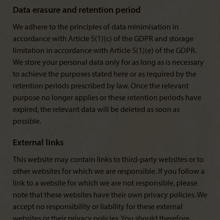
Data erasure and retention period
We adhere to the principles of data minimisation in
accordance with Article 5(1)(c) of the GDPR and storage
limitation in accordance with Article 5(1)(e) of the GDPR.
We store your personal data only for as long as is necessary
to achieve the purposes stated here or as required by the
retention periods prescribed by law. Once the relevant
purpose no longer applies or these retention periods have
expired, the relevant data will be deleted as soon as
possible.
External links
This website may contain links to third-party websites or to
other websites for which we are responsible. If you follow a
link to a website for which we are not responsible, please
note that these websites have their own privacy policies. We
accept no responsibility or liability for these external
websites or their privacy policies. You should therefore