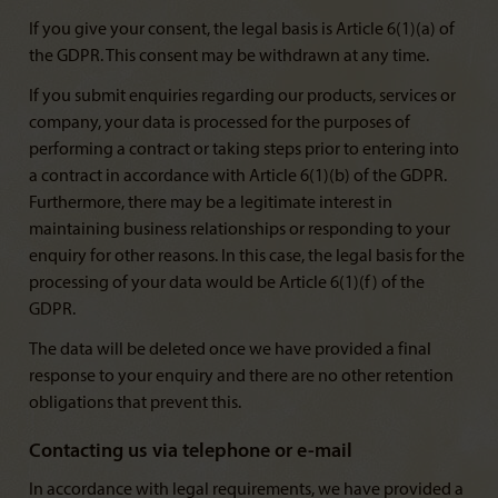
If you give your consent, the legal basis is Article 6(1)(a) of
the GDPR. This consent may be withdrawn at any time.
If you submit enquiries regarding our products, services or
company, your data is processed for the purposes of
performing a contract or taking steps prior to entering into
a contract in accordance with Article 6(1)(b) of the GDPR.
Furthermore, there may be a legitimate interest in
maintaining business relationships or responding to your
enquiry for other reasons. In this case, the legal basis for the
processing of your data would be Article 6(1)(f) of the
GDPR.
The data will be deleted once we have provided a final
response to your enquiry and there are no other retention
obligations that prevent this.
Contacting us via telephone or e-mail
In accordance with legal requirements, we have provided a