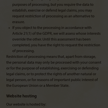
purposes of processing, but you require the data to
establish, exercise or defend legal claims, you may
request restriction of processing as an alternative to
erasure.
If you object to the processing in accordance with
Article 21(1) of the GDPR, we will assess whose interests
override the other. Until this assessment has been
completed, you have the right to request the restriction
of processing.
Restriction of processing means that, apart from storage,
the personal data may only be processed with your consent
or for the purpose of establishing, exercising or defending
legal claims, or to protect the rights of another natural or
legal person, or for reasons of important public interest of
the European Union or a Member State.
Website hosting
Our website is hosted by: