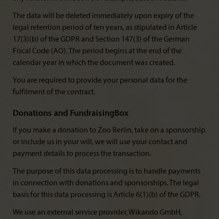
The data will be deleted immediately upon expiry of the
legal retention period of ten years, as stipulated in Article
17(3)(b) of the GDPR and Section 147(3) of the German
Fiscal Code (AO). The period begins at the end of the
calendar year in which the document was created.
You are required to provide your personal data for the
fulfilment of the contract.
Donations and FundraisingBox
If you make a donation to Zoo Berlin, take on a sponsorship
or include us in your will, we will use your contact and
payment details to process the transaction.
The purpose of this data processing is to handle payments
in connection with donations and sponsorships. The legal
basis for this data processing is Article 6(1)(b) of the GDPR.
We use an external service provider, Wikando GmbH,