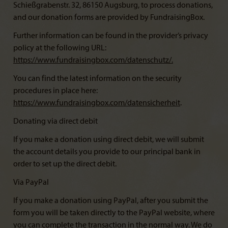
Schießgrabenstr. 32, 86150 Augsburg, to process donations,
and our donation forms are provided by FundraisingBox.
Further information can be found in the provider’s privacy
policy at the following URL:
https://www.fundraisingbox.com/datenschutz/
.
You can find the latest information on the security
procedures in place here:
https://www.fundraisingbox.com/datensicherheit
.
Donating via direct debit
If you make a donation using direct debit, we will submit
the account details you provide to our principal bank in
order to set up the direct debit.
Via PayPal
If you make a donation using PayPal, after you submit the
form you will be taken directly to the PayPal website, where
you can complete the transaction in the normal way. We do