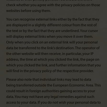
check whether you agree with the privacy policies on those
websites before using them.
You can recognise external links either by the fact that they
are displayed in a slightly different colour from the rest of
the text or by the fact that they are underlined. Your cursor
will display external links when you move it over them.
Only when you click on an external link will your personal
data be transferred to the link’s destination. The operator of
the other website will then receive, in particular, your IP
address, the time at which you clicked the link, the page on
which you clicked the link, and further information that you
will find in the privacy policy of the respective provider.
Please also note that individual links may lead to data
being transferred outside the European Economic Area. This
could result in foreign authorities gaining access to your
data. You may not have any legal remedies against such
access to your data. If you do not wish your personal data to