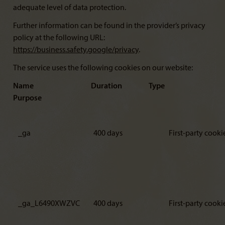
adequate level of data protection.
Further information can be found in the provider’s privacy
policy at the following URL:
https://business.safety.google/privacy
.
The service uses the following cookies on our website:
Name Duration Type
Purpose
_ga
400 days
First-party cooki
_ga_L6490XWZVC
400 days
First-party cooki