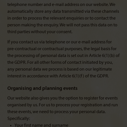
telephone number and e-mail address on our website. We
automatically store any data transmitted via these channels
in order to process the relevant enquiries or to contact the
person making the enquiry. We will not pass this data on to
third parties without your consent.
If you contact us via telephone or our e-mail address for
pre-contractual or contractual purposes, the legal basis for
the processing of personal data is set out in Article 6(1)(b) of
the GDPR. For all other forms of contact initiated by you,
any personal data we process is based on our legitimate
interest in accordance with Article 6(1)(f) of the GDPR.
Organising and planning events
Our website also gives you the option to register for events
organised by us. For us to process your registration and run
these events, we need to process your personal data.
Specifically:
Your first name and surname