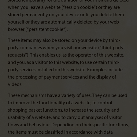
stored temporarily for the duration of your visit and deleted
when you leave a website (“session cookie”) or they are
stored permanently on your device until you delete them
yourself or they are automatically deleted by your web
browser (“persistent cookie”).
These items may also be stored on your device by third-
party companies when you visit our website (“third-party
requests”). This enables us, as the operator of this website,
and you, as a visitor to this website, to use certain third-
party services installed on this website. Examples include
the processing of payment services and the display of
videos.
These mechanisms have a variety of uses. They can be used
to improve the functionality of a website, to control
shopping basket functions, to increase the security and
usability of a website, and to carry out analyses of visitor
flows and behaviour. Depending on their specific functions,
the items must be classified in accordance with data