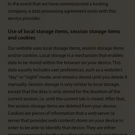
In the event that we have commissioned a hosting
company, a data processing agreement exists with this
service provider.
Use of local storage items, session storage items
and cookies
Our website uses local storage items, session storage items
and/or cookies. Local storage is a mechanism that enables
data to be stored within the browser on your device. This
data usually includes user preferences, such as a website’s
“day” or “night” mode, and remains stored until you delete it
manually. Session storage is very similar to local storage,
except that the data is only stored for the duration of the
current session, i.e. until the current tab is closed. After that,
the session storage items are deleted from your device.
Cookies are pieces of information that a web server (a
server that provides web content) stores on your device in
order to be able to identify that device. They are either