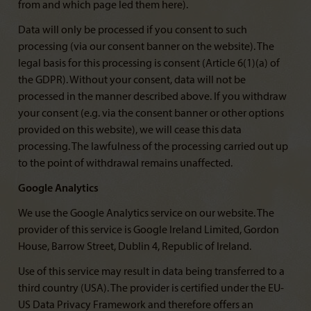
from and which page led them here).
Data will only be processed if you consent to such
processing (via our consent banner on the website). The
legal basis for this processing is consent (Article 6(1)(a) of
the GDPR). Without your consent, data will not be
processed in the manner described above. If you withdraw
your consent (e.g. via the consent banner or other options
provided on this website), we will cease this data
processing. The lawfulness of the processing carried out up
to the point of withdrawal remains unaffected.
Google Analytics
We use the Google Analytics service on our website. The
provider of this service is Google Ireland Limited, Gordon
House, Barrow Street, Dublin 4, Republic of Ireland.
Use of this service may result in data being transferred to a
third country (USA). The provider is certified under the EU-
US Data Privacy Framework and therefore offers an