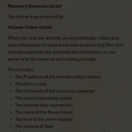
Planetary Networks GmbH
Our online shop is hosted by:
Hetzner Online GmbH
When you visit our website, we automatically collect and
store information in what are known as server log files. Your
browser automatically transmits this information to our
server or to the server of our hosting provider.
This includes:
The IP address of the website visitor’s device
The device used
The hostname of the accessing computer
The visitor’s operating system
The browser type and version
The name of the file accessed
The time of the server request
The volume of data