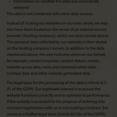
Information on whether the data was successfully
retrieved
This data is not combined with other data sources.
Instead of hosting our websites on our own server, we may
also have them hosted on the server of an external service
provider (hosting company), which we have named above.
The personal data collected by our websites is then stored
on the hosting company’s servers. In addition to the data
mentioned above, the web host also stores on our behalf,
for example, contact enquiries, contact details, names,
website access data, meta and communication data,
contract data and other website-generated data.
The legal basis for the processing of this data is Article 6(1)
(f) of the GDPR. Our legitimate interest is to ensure the
website functions correctly and to optimise its performance.
If the website is accessed for the purpose of entering into
contract negotiations with us or concluding a contract, this
serves as a further legal basis (Article 6(1)(b) of the GDPR).