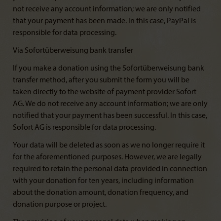
not receive any account information; we are only notified
that your payment has been made. In this case, PayPal is
responsible for data processing.
Via Sofortüberweisung bank transfer
If you make a donation using the Sofortüberweisung bank
transfer method, after you submit the form you will be
taken directly to the website of payment provider Sofort
AG. We do not receive any account information; we are only
notified that your payment has been successful. In this case,
Sofort AG is responsible for data processing.
Your data will be deleted as soon as we no longer require it
for the aforementioned purposes. However, we are legally
required to retain the personal data provided in connection
with your donation for ten years, including information
about the donation amount, donation frequency, and
donation purpose or project.