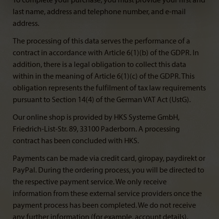
To complete your purchase, you must provide your first and
last name, address and telephone number, and e-mail
address.
The processing of this data serves the performance of a
contract in accordance with Article 6(1)(b) of the GDPR. In
addition, there is a legal obligation to collect this data
within in the meaning of Article 6(1)(c) of the GDPR. This
obligation represents the fulfilment of tax law requirements
pursuant to Section 14(4) of the German VAT Act (UstG).
Our online shop is provided by HKS Systeme GmbH,
Friedrich-List-Str. 89, 33100 Paderborn. A processing
contract has been concluded with HKS.
Payments can be made via credit card, giropay, paydirekt or
PayPal. During the ordering process, you will be directed to
the respective payment service. We only receive
information from these external service providers once the
payment process has been completed. We do not receive
any further information (for example, account details).