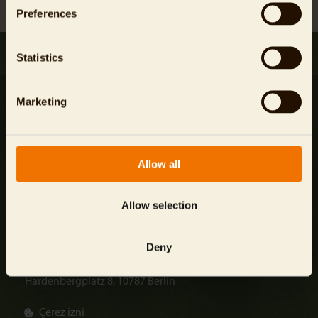
Preferences
Statistics
Marketing
Şirket Bilgisi
Allow all
veri koruması
Genel Şartlar ve Koşullar
Allow selection
info@
zoo-berlin.de
Deny
Zoologischer Garten Berlin AG
Hardenbergplatz 8, 10787 Berlin
Çerez izni