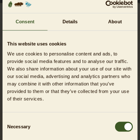
Consent
Details
About
GENERAL TERMS AND
CONDITIONS (T&CS)
This website uses cookies
Dear Guests,
We use cookies to personalise content and ads, to
we want to make your visit to the Zoo und Aquarium Berlin
provide social media features and to analyse our traffic.
an unforgettable one. Please be considerate of other guests
We also share information about your use of our site with
and of the special requirements of our animals. Futhermore,
our social media, advertising and analytics partners who
we ask you to carefully follow the rules below, which are
may combine it with other information that you’ve
part of our General Terms and Conditions (in the following
provided to them or that they’ve collected from your use
GTC), in order to avoid any misunderstanding and to rule
of their services.
out any violation of the rules (Status: 12.02.2025).
Consent
DOWNLOAD OUR GTC AS A PDF
Necessary
Selection