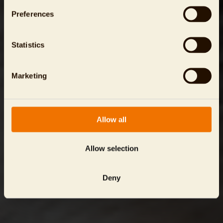
Preferences
Statistics
Marketing
Allow all
Allow selection
Deny