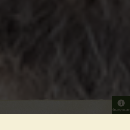
Информаци