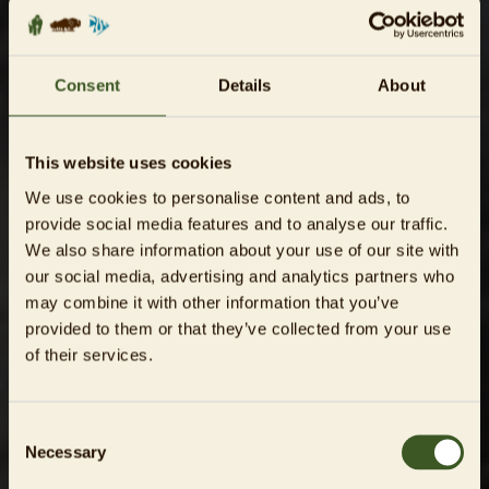
Consent
Details
About
This website uses cookies
We use cookies to personalise content and ads, to
provide social media features and to analyse our traffic.
We also share information about your use of our site with
our social media, advertising and analytics partners who
may combine it with other information that you’ve
provided to them or that they’ve collected from your use
of their services.
Consent
Necessary
Selection