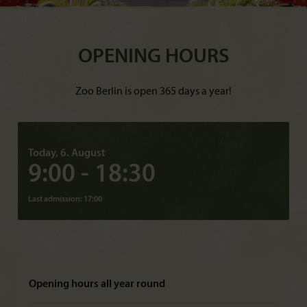
OPENING HOURS
Zoo Berlin is open 365 days a year!
Today, 6. August
9:00 - 18:30
Last admission: 17:00
Opening hours all year round