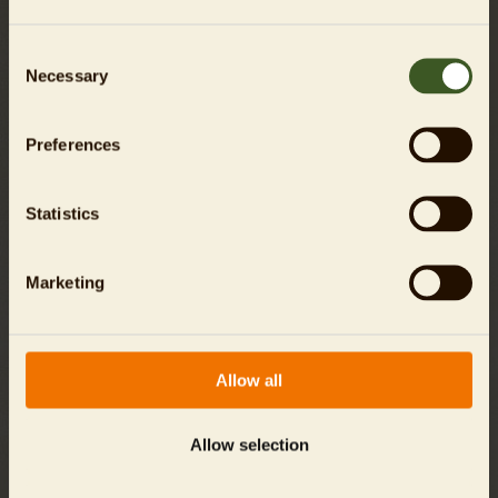
Consent
Necessary
Selection
Preferences
An overview of the inhabitants
Statistics
Marketing
Allow all
Allow selection