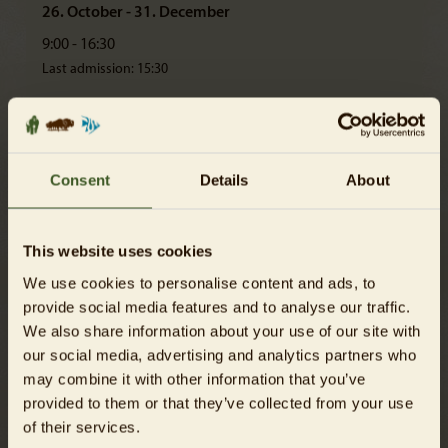
26. October - 31. December
9:00 - 16:30
Last admission: 15:30
Please note!
All animal houses and restaurants close 30 minutes before the Zoo
itself.
Consent
Details
About
After the admission closes, only the exit Elefantentor is available.
The Zoo closes at 2 p.m. on 24 December.
This website uses cookies
We use cookies to personalise content and ads, to
provide social media features and to analyse our traffic.
We also share information about your use of our site with
our social media, advertising and analytics partners who
may combine it with other information that you’ve
provided to them or that they’ve collected from your use
of their services.