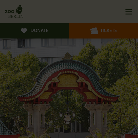
DONATE
TICKETS