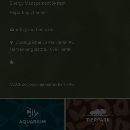
Energy Management System
Reporting Channel
info@
zoo-berlin.de
Zoologischer Garten Berlin AG
Hardenbergplatz 8, 10787 Berlin
©2026 Zoologischer Garten Berlin AG