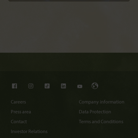
Careers
Company information
Press area
Data Protection
Contact
Terms and Conditions
Investor Relations