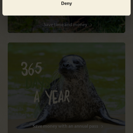
Deny
Save time and money
Save money with an annual pass