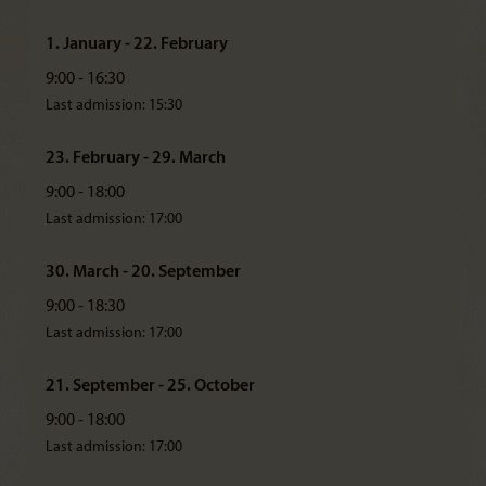
1. January - 22. February
9:00 - 16:30
Last admission: 15:30
23. February - 29. March
9:00 - 18:00
Last admission: 17:00
30. March - 20. September
9:00 - 18:30
Last admission: 17:00
21. September - 25. October
9:00 - 18:00
Last admission: 17:00